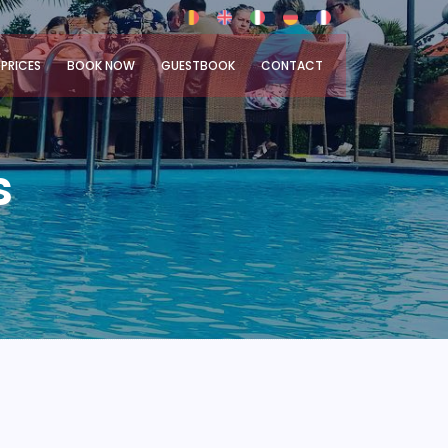
PRICES
BOOK NOW
GUESTBOOK
CONTACT
s