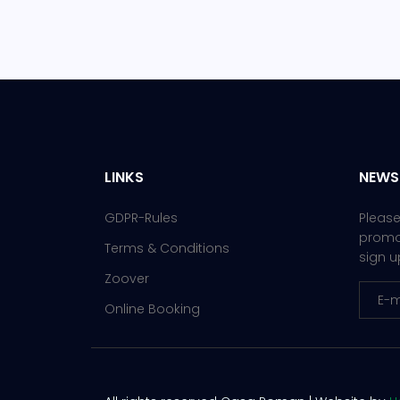
LINKS
NEWS
GDPR-Rules
Please
promot
Terms & Conditions
sign u
Zoover
Online Booking