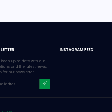
 LETTER
INSTAGRAM FEED
 keep up to date with our
ions and the latest news,
p for our newsletter.