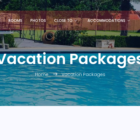
S
ROOMS
PHOTOS
CLOSE TO
ACCOMMODATIONS
Vacation Package
Home
Vacation Packages