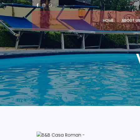
HOME
ABOUT U