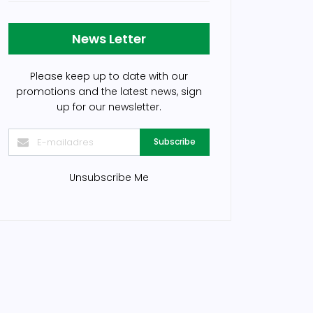
News Letter
Please keep up to date with our
promotions and the latest news, sign
up for our newsletter.
Subscribe
Unsubscribe Me