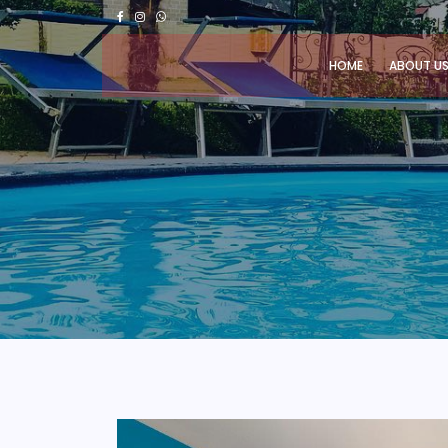
HOME
ABOUT U