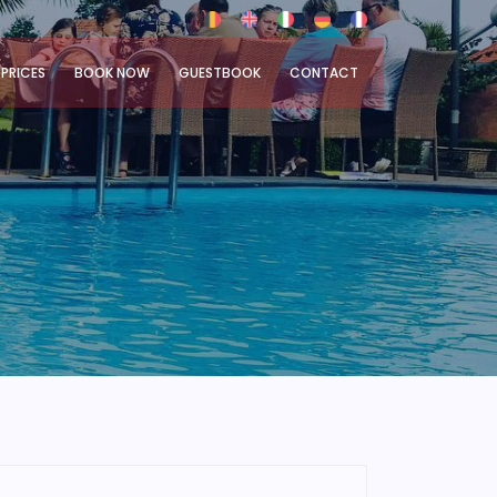
PRICES
BOOK NOW
GUESTBOOK
CONTACT