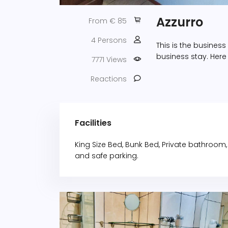
Azzurro
From € 85
4 Persons
This is the busines
business stay. Here
7771 Views
Reactions
Facilities
King Size Bed, Bunk Bed, Private bathroom, De
and safe parking.