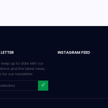
 LETTER
INSTAGRAM FEED
 keep up to date with our
ions and the latest news,
p for our newsletter.