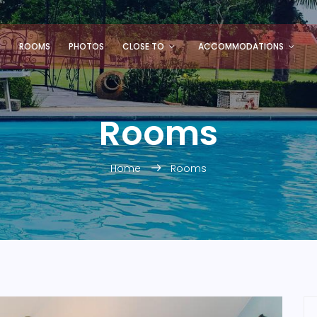
S
ROOMS
PHOTOS
CLOSE TO
ACCOMMODATIONS
Rooms
Home
Rooms