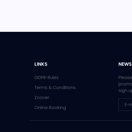
LINKS
NEWS
GDPR-Rules
Please
promot
Terms & Conditions
sign u
Zoover
Online Booking