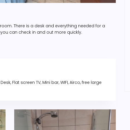
s room. There is a desk and everything needed for a
 you can check in and out more quickly.
sk, Flat screen TV, Mini bar, WIFI, Airco, free large