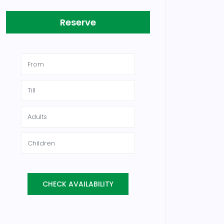
Reserve