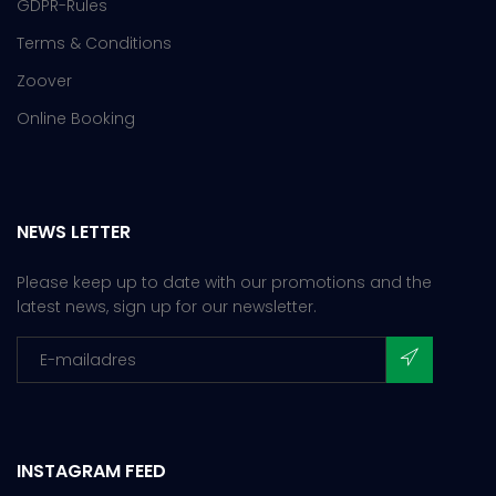
GDPR-Rules
Terms & Conditions
Zoover
Online Booking
NEWS LETTER
Please keep up to date with our promotions and the
latest news, sign up for our newsletter.
INSTAGRAM FEED