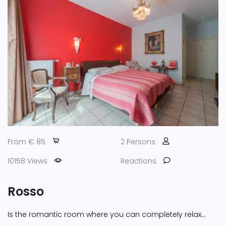
From € 85
2 Persons
10158 Views
Reactions
Rosso
Is the romantic room where you can completely relax...