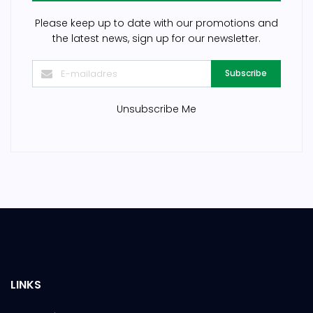
Please keep up to date with our promotions and
the latest news, sign up for our newsletter.
Subscribe
Unsubscribe Me
LINKS