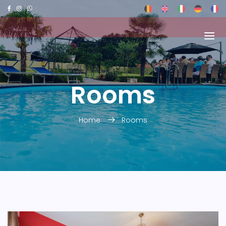
Rooms
Home
Rooms