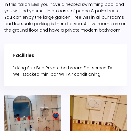
In this Italian B&B you have a heated swimming pool and
you will find yourself in an oasis of peace & palm trees.
You can enjoy the large garden. Free WIFI in all our rooms
and free, safe parking is there for you. All five rooms are on
the ground floor and have a private modern bathroom.
Facilities
1x King Size Bed Private bathroom Flat screen TV
Well stocked mini bar WIFI Air conditioning