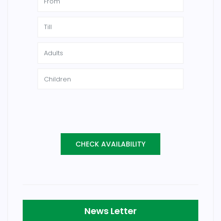
News Letter