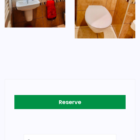
Reserve